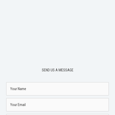
SEND US A MESSAGE