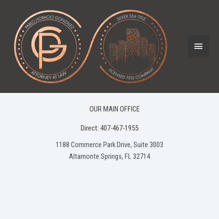
Skip
to
content
Main
Menu
OUR MAIN OFFICE
Direct: 407-467-1955
1188 Commerce Park Drive, Suite 3003
Altamonte Springs, FL 32714