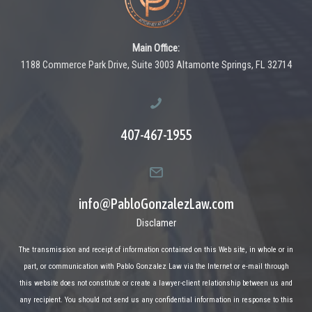
Main Office:
1188 Commerce Park Drive, Suite 3003 Altamonte Springs, FL 32714
407-467-1955
info@PabloGonzalezLaw.com
Disclamer
The transmission and receipt of information contained on this Web site, in whole or in
part, or communication with Pablo Gonzalez Law via the Internet or e-mail through
this website does not constitute or create a lawyer-client relationship between us and
any recipient. You should not send us any confidential information in response to this